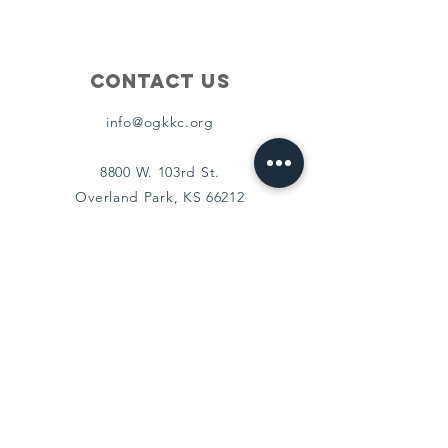
Contact Us
info@ogkkc.org
8800 W. 103rd St.
Overland Park, KS 66212
Connect
Facebook
Instagram
Policies
Terms & Conditions
Privacy Policy
Accessibility Statement