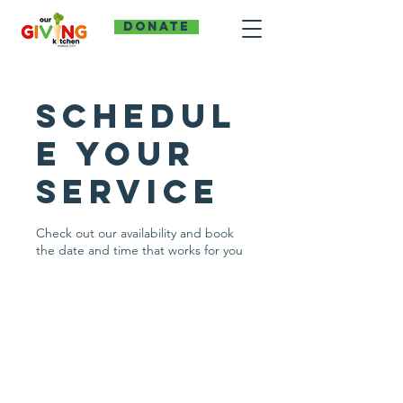
DONATE
Schedul
e your
service
Check out our availability and book
the date and time that works for you