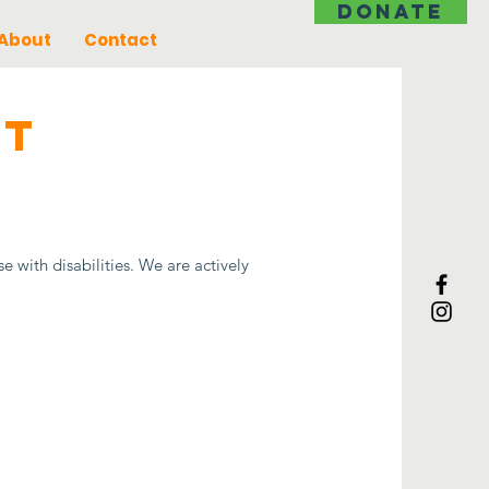
DONATE
About
Contact
NT
e with disabilities. We are actively