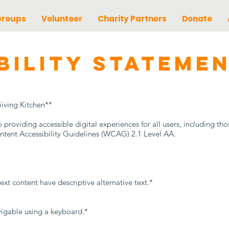
Groups
Volunteer
Charity Partners
Donate
IBILITY STATEME
Giving Kitchen**
roviding accessible digital experiences for all users, including thos
tent Accessibility Guidelines (WCAG) 2.1 Level AA.
ext content have descriptive alternative text.*
vigable using a keyboard.*