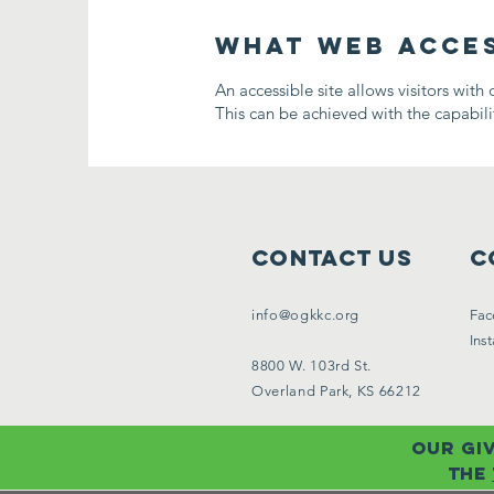
What web access
An accessible site allows visitors with 
This can be achieved with the capabilit
Contact Us
C
info@ogkkc.org
Fac
Ins
8800 W. 103rd St.
Overland Park, KS 66212
Our giv
the