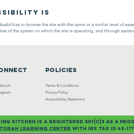
ibility is
disabilities to browse the site with the same or a similar level of eas
ies of the system on which the site is operating, and through assisti
onnect
Policies
ebook
Terms & Conditions
tagram
Privacy Policy
Accessibility Statement
ing kitchen is a registered 501(c)3 as a pr
torah learning center
with IRs tax id 43-17