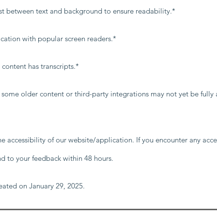
ast between text and background to ensure readability.*
ication with popular screen readers.*
content has transcripts.*
, some older content or third-party integrations may not yet be fully
ccessibility of our website/application. If you encounter any access
nd to your feedback within 48 hours.
reated on January 29, 2025.