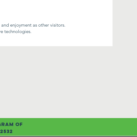
e and enjoyment as other visitors.
ve technologies.
ogram of
72532