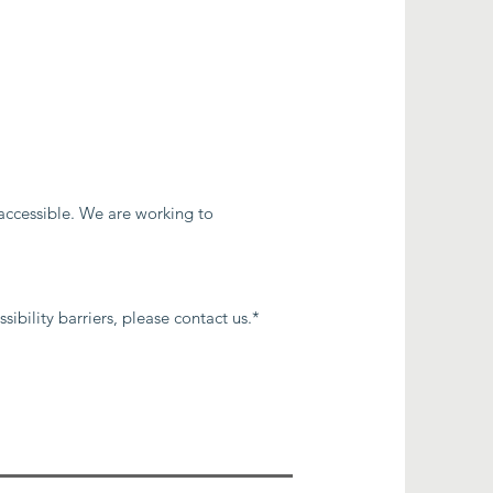
 accessible. We are working to
ibility barriers, please contact us.*