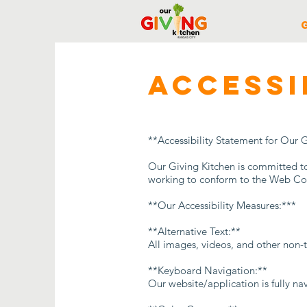
​ACCESS
**Accessibility Statement for Our 
Our Giving Kitchen is committed to p
working to conform to the Web Con
**Our Accessibility Measures:***
**Alternative Text:**
All images, videos, and other non-t
**Keyboard Navigation:**
Our website/application is fully na