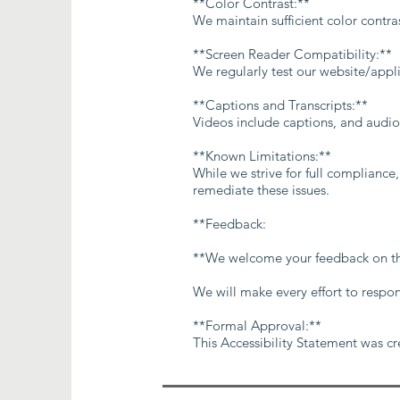
**Color Contrast:**
We maintain sufficient color contr
**Screen Reader Compatibility:**
We regularly test our website/appl
**Captions and Transcripts:**
Videos include captions, and audio 
**Known Limitations:**
While we strive for full compliance
remediate these issues.
**Feedback:
**We welcome your feedback on the a
We will make every effort to respo
**Formal Approval:**
This Accessibility Statement was c